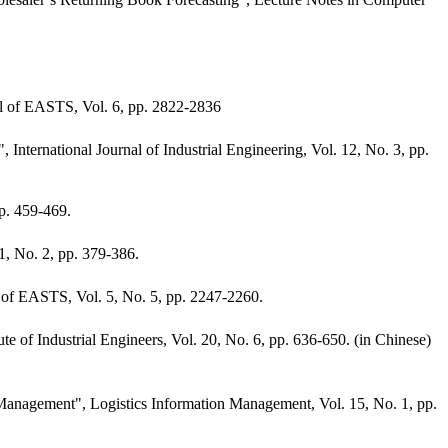
。
 of EASTS, Vol. 6, pp. 2822-2836
rnational Journal of Industrial Engineering, Vol. 12, No. 3, pp.
p. 459-469.
1, No. 2, pp. 379-386.
 of EASTS, Vol. 5, No. 5, pp. 2247-2260.
of Industrial Engineers, Vol. 20, No. 6, pp. 636-650. (in Chinese)
Management", Logistics Information Management, Vol. 15, No. 1, pp.