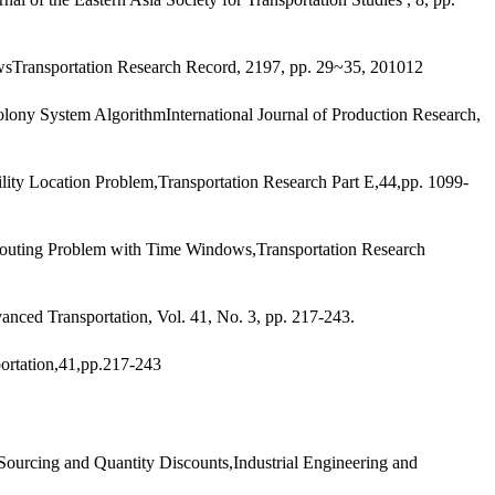
sTransportation Research Record, 2197, pp. 29~35, 201012
olony System AlgorithmInternational Journal of Production Research,
ty Location Problem,Transportation Research Part E,44,pp. 1099-
outing Problem with Time Windows,Transportation Research
nced Transportation, Vol. 41, No. 3, pp. 217-243.
ortation,41,pp.217-243
ourcing and Quantity Discounts,Industrial Engineering and