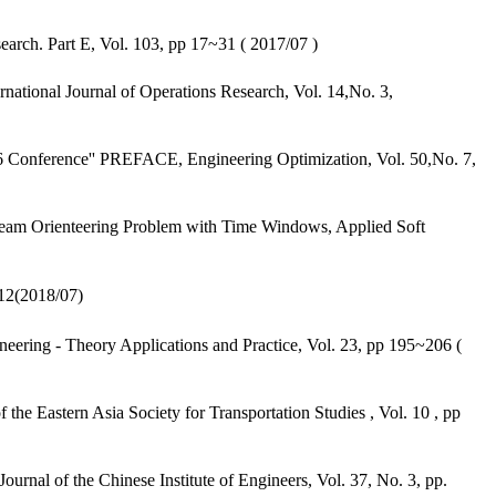
rch. Part E, Vol. 103, pp 17~31 ( 2017/07 )
tional Journal of Operations Research, Vol. 14,No. 3,
6 Conference'' PREFACE, Engineering Optimization, Vol. 50,No. 7,
Team Orienteering Problem with Time Windows, Applied Soft
2018/07)
eering - Theory Applications and Practice, Vol. 23, pp 195~206 (
 Eastern Asia Society for Transportation Studies , Vol. 10 , pp
nal of the Chinese Institute of Engineers, Vol. 37, No. 3, pp.