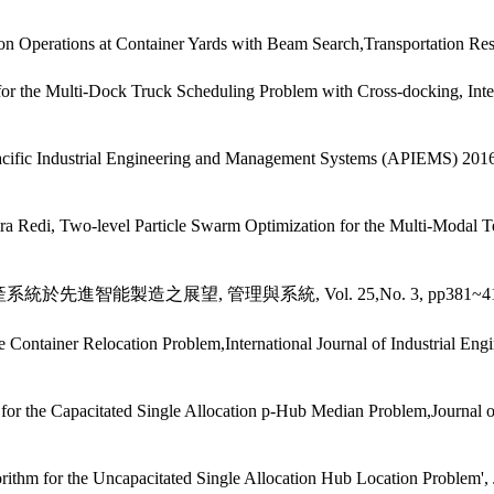
Operations at Container Yards with Beam Search,Transportation Resea
the Multi-Dock Truck Scheduling Problem with Cross-docking, Interna
Pacific Industrial Engineering and Management Systems (APIEMS) 201
 Redi, Two-level Particle Swarm Optimization for the Multi-Modal 
統於先進智能製造之展望, 管理與系統, Vol. 25,No. 3, pp381~412(
ontainer Relocation Problem,International Journal of Industrial Engin
 Capacitated Single Allocation p-Hub Median Problem,Journal of the
m for the Uncapacitated Single Allocation Hub Location Problem', Jour