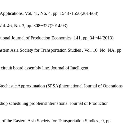
Applications, Vol. 41, No. 4, pp. 1543~1550(2014/03)
Vol. 46, No. 3, pp. 308~327(2014/03)
ional Journal of Production Economics, 141, pp. 34~44(2013)
ern Asia Society for Transportation Studies , Vol. 10, No. NA, pp.
uit board assembly line. Journal of Intelligent
tochastic Approximation (SPSA)International Journal of Operations
hop scheduling problemsInternational Journal of Production
the Eastern Asia Society for Transportation Studies , 9, pp.