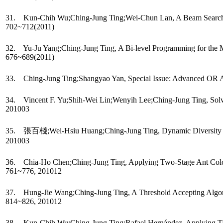
31. Kun-Chih Wu;Ching-Jung Ting;Wei-Chun Lan, A Beam Search Heur
702~712(2011)
32. Yu-Ju Yang;Ching-Jung Ting, A Bi-level Programming for the Mul
676~689(2011)
33. Ching-Jung Ting;Shangyao Yan, Special Issue: Advanced OR App
34. Vincent F. Yu;Shih-Wei Lin;Wenyih Lee;Ching-Jung Ting, Solvi
201003
35. 張百棧;Wei-Hsiu Huang;Ching-Jung Ting, Dynamic Diversity Cont
201003
36. Chia-Ho Chen;Ching-Jung Ting, Applying Two-Stage Ant Colony O
761~776, 201012
37. Hung-Jie Wang;Ching-Jung Ting, A Threshold Accepting Algorithm
814~826, 201012
38. Kun-Chih Wu;Ching-Jung Ting;Rafael Hernández, Applying Tabu Se