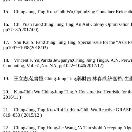
15. Ching-Jung Ting;Kun-Chih Wu,Optimizing Container Relocation 
16. Chi-Yuan Luo;Ching-Jung Ting, An Ant Colony Optimization for 
pp77~87(2017/09)
17. Shu-Kai S. Fan;Ching-Jung Ting, Special issue for the "Asia 
pp1097~1098(2018/03)
18. Vincent F. Yu;Parida Jewpanya;Ching-Jung Ting;A.A.N. Perwira
Computing, Vol. 61,No. NA, pp1022~1040(2017/12)
19. 王立志;范書愷;Ching-Jung Ting;郭財吉;林春成;許嘉裕, 生產系
20. Kun-Chih Wu;Ching-Jung Ting,A Constructive Heuristic for the C
2016/11 )
21. Ching-Jung Ting;Kuo-Rui Lu;Kun-Chih Wu,Reactive GRASP for the
819~833 ( 2015/12 )
22. Ching-Jung Ting;Hung-Jie Wang, 'A Threshold Accepting Algorith