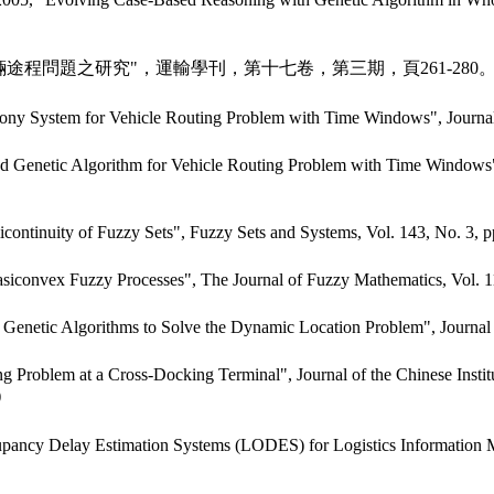
輛途程問題之研究"，運輸學刊，第十七卷，第三期，頁261-280
ny System for Vehicle Routing Problem with Time Windows", Journal
etic Algorithm for Vehicle Routing Problem with Time Windows", Inte
continuity of Fuzzy Sets", Fuzzy Sets and Systems, Vol. 143, No. 3, p
siconvex Fuzzy Processes", The Journal of Fuzzy Mathematics, Vol. 1
Genetic Algorithms to Solve the Dynamic Location Problem", Journal
oblem at a Cross-Docking Terminal", Journal of the Chinese Institute 
)
cupancy Delay Estimation Systems (LODES) for Logistics Information 