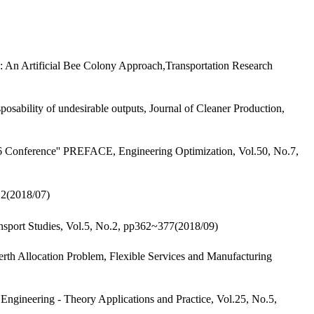
 An Artificial Bee Colony Approach,Transportation Research
sability of undesirable outputs, Journal of Cleaner Production,
6 Conference'' PREFACE, Engineering Optimization, Vol.50, No.7,
2018/07)
nsport Studies, Vol.5, No.2, pp362~377(2018/09)
th Allocation Problem, Flexible Services and Manufacturing
 Engineering - Theory Applications and Practice, Vol.25, No.5,