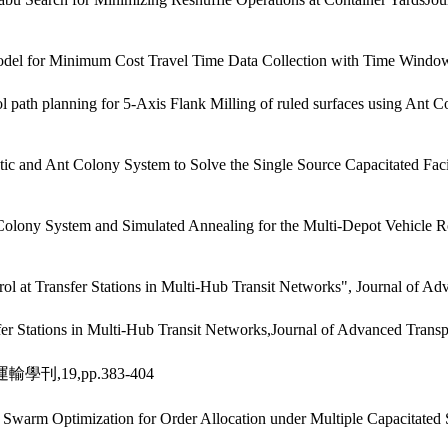
odel for Minimum Cost Travel Time Data Collection with Time Window
 path planning for 5-Axis Flank Milling of ruled surfaces using Ant C
and Ant Colony System to Solve the Single Source Capacitated Facili
lony System and Simulated Annealing for the Multi-Depot Vehicle R
 at Transfer Stations in Multi-Hub Transit Networks", Journal of Adva
er Stations in Multi-Hub Transit Networks,Journal of Advanced Transp
,19,pp.383-404
Swarm Optimization for Order Allocation under Multiple Capacitated S