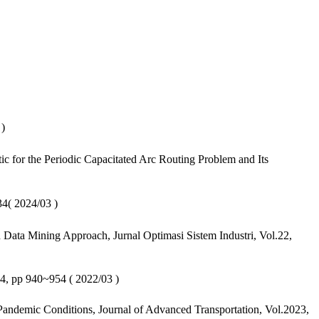
)
 for the Periodic Capacitated Arc Routing Problem and Its
2024/03 )
ata Mining Approach, Jurnal Optimasi Sistem Industri, Vol.22,
4, pp 940~954 ( 2022/03 )
Pandemic Conditions, Journal of Advanced Transportation, Vol.2023,