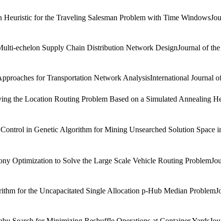
istic for the Traveling Salesman Problem with Time WindowsJournal o
ti-echelon Supply Chain Distribution Network DesignJournal of the Eas
roaches for Transportation Network AnalysisInternational Journal of
ng the Location Routing Problem Based on a Simulated Annealing Heur
rol in Genetic Algorithm for Mining Unsearched Solution Space in 
ptimization to Solve the Large Scale Vehicle Routing ProblemJournal 
 for the Uncapacitated Single Allocation p-Hub Median ProblemJourna
arch for Minimizing Reshuffle Operations at Container YardsJournal 