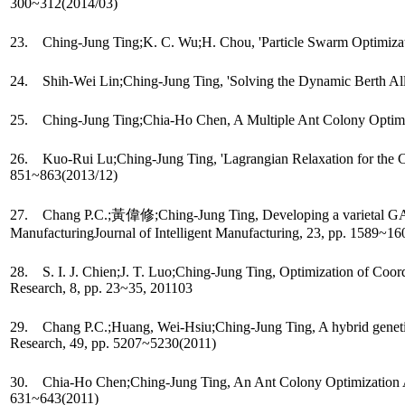
300~312(2014/03)
23. Ching-Jung Ting;K. C. Wu;H. Chou, 'Particle Swarm Optimizatio
24. Shih-Wei Lin;Ching-Jung Ting, 'Solving the Dynamic Berth Allo
25. Ching-Jung Ting;Chia-Ho Chen, A Multiple Ant Colony Optimiza
26. Kuo-Rui Lu;Ching-Jung Ting, 'Lagrangian Relaxation for the Cap
851~863(2013/12)
27. Chang P.C.;黃偉修;Ching-Jung Ting, Developing a varietal GA with 
ManufacturingJournal of Intelligent Manufacturing, 23, pp. 1589~1
28. S. I. J. Chien;J. T. Luo;Ching-Jung Ting, Optimization of Coor
Research, 8, pp. 23~35, 201103
29. Chang P.C.;Huang, Wei-Hsiu;Ching-Jung Ting, A hybrid genetic-
Research, 49, pp. 5207~5230(2011)
30. Chia-Ho Chen;Ching-Jung Ting, An Ant Colony Optimization Algor
631~643(2011)