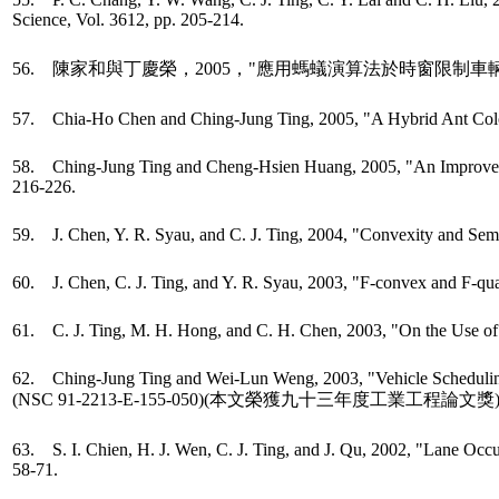
Science, Vol. 3612, pp. 205-214.
56. 陳家和與丁慶榮，2005，"應用螞蟻演算法於時窗限制車
57. Chia-Ho Chen and Ching-Jung Ting, 2005, "A Hybrid Ant Colo
58. Ching-Jung Ting and Cheng-Hsien Huang, 2005, "An Improved Gen
216-226.
59. J. Chen, Y. R. Syau, and C. J. Ting, 2004, "Convexity and Semi
60. J. Chen, C. J. Ting, and Y. R. Syau, 2003, "F-convex and F-qua
61. C. J. Ting, M. H. Hong, and C. H. Chen, 2003, "On the Use of 
62. Ching-Jung Ting and Wei-Lun Weng, 2003, "Vehicle Scheduling Pr
(NSC 91-2213-E-155-050)(本文榮獲九十三年度工業工程論文獎
63. S. I. Chien, H. J. Wen, C. J. Ting, and J. Qu, 2002, "Lane Oc
58-71.