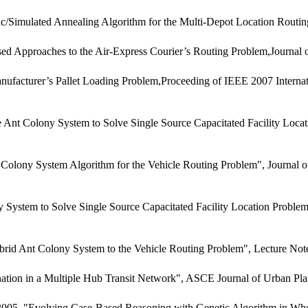
/Simulated Annealing Algorithm for the Multi-Depot Location Routi
d Approaches to the Air-Express Courier’s Routing Problem,Journal
facturer’s Pallet Loading Problem,Proceeding of IEEE 2007 Internati
nt Colony System to Solve Single Source Capacitated Facility Locati
y System Algorithm for the Vehicle Routing Problem", Journal of the 
ystem to Solve Single Source Capacitated Facility Location Proble
rid Ant Colony System to the Vehicle Routing Problem", Lecture Note
tion in a Multiple Hub Transit Network", ASCE Journal of Urban Pla
 2005, "Evolving Case-Based Reasoning with Genetic Algorithm in Who