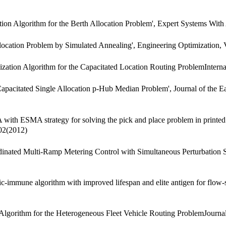
n Algorithm for the Berth Allocation Problem', Expert Systems With 
cation Problem by Simulated Annealing', Engineering Optimization, 
tion Algorithm for the Capacitated Location Routing ProblemInternat
acitated Single Allocation p-Hub Median Problem', Journal of the East
ESMA strategy for solving the pick and place problem in printed circ
602(2012)
dinated Multi-Ramp Metering Control with Simultaneous Perturbation S
immune algorithm with improved lifespan and elite antigen for flow-s
ithm for the Heterogeneous Fleet Vehicle Routing ProblemJournal of 