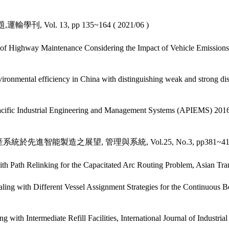
Vol. 13, pp 135~164 ( 2021/06 )
 Highway Maintenance Considering the Impact of Vehicle Emissions:
onmental efficiency in China with distinguishing weak and strong dispo
Pacific Industrial Engineering and Management Systems (APIEMS) 201
系統於先進智能製造之展望, 管理與系統, Vol.25, No.3, pp381~412(
 Path Relinking for the Capacitated Arc Routing Problem, Asian Tra
 with Different Vessel Assignment Strategies for the Continuous Ber
th Intermediate Refill Facilities, International Journal of Industrial