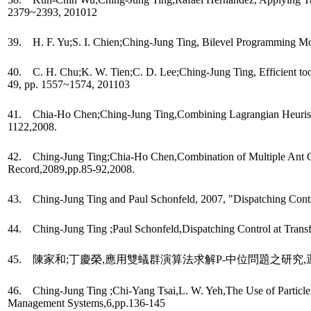
2379~2393, 201012
39. H. F. Yu;S. I. Chien;Ching-Jung Ting, Bilevel Programming M
40. C. H. Chu;K. W. Tien;C. D. Lee;Ching-Jung Ting, Efficient tool
49, pp. 1557~1574, 201103
41. Chia-Ho Chen;Ching-Jung Ting,Combining Lagrangian Heuristic 
1122,2008.
42. Ching-Jung Ting;Chia-Ho Chen,Combination of Multiple Ant Co
Record,2089,pp.85-92,2008.
43. Ching-Jung Ting and Paul Schonfeld, 2007, "Dispatching Control
44. Ching-Jung Ting ;Paul Schonfeld,Dispatching Control at Transf
45. 陳家和;丁慶榮,應用雙蟻群演算法求解P-中位問題之研究,運輸學刊
46. Ching-Jung Ting ;Chi-Yang Tsai,L. W. Yeh,The Use of Particle 
Management Systems,6,pp.136-145