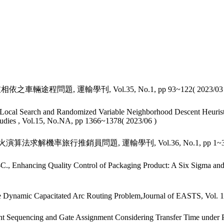
輛途程問題, 運輸學刊, Vol.35, No.1, pp 93~122( 2023/03 
ocal Search and Randomized Variable Neighborhood Descent Heuristic
 Studies , Vol.15, No.NA, pp 1366~1378( 2023/06 )
火演算法求解機率旅行推銷員問題, 運輸學刊, Vol.36, No.1, pp 1~34( 
, Enhancing Quality Control of Packaging Product: A Six Sigma and D
he Dynamic Capacitated Arc Routing Problem,Journal of EASTS, Vol. 1
ght Sequencing and Gate Assignment Considering Transfer Time under 