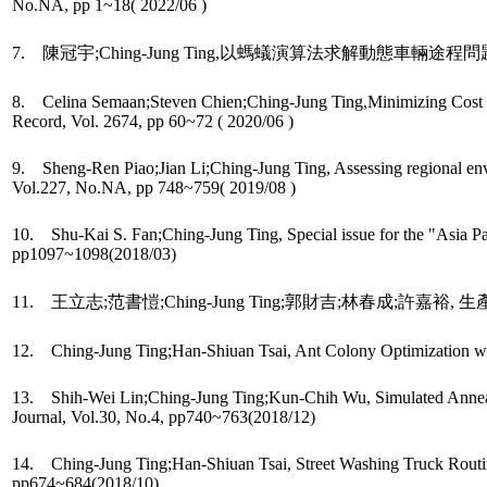
No.NA, pp 1~18( 2022/06 )
7. 陳冠宇;Ching-Jung Ting,以螞蟻演算法求解動態車輛途程問題,運輸學刊, 
8. Celina Semaan;Steven Chien;Ching-Jung Ting,Minimizing Cost of
Record, Vol. 2674, pp 60~72 ( 2020/06 )
9. Sheng-Ren Piao;Jian Li;Ching-Jung Ting, Assessing regional envir
Vol.227, No.NA, pp 748~759( 2019/08 )
10. Shu-Kai S. Fan;Ching-Jung Ting, Special issue for the "Asia 
pp1097~1098(2018/03)
11. 王立志;范書愷;Ching-Jung Ting;郭財吉;林春成;許嘉裕, 生產
12. Ching-Jung Ting;Han-Shiuan Tsai, Ant Colony Optimization with
13. Shih-Wei Lin;Ching-Jung Ting;Kun-Chih Wu, Simulated Annealing
Journal, Vol.30, No.4, pp740~763(2018/12)
14. Ching-Jung Ting;Han-Shiuan Tsai, Street Washing Truck Routing wi
pp674~684(2018/10)