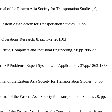
f the Eastern Asia Society for Transportation Studies , 9, pp.
tern Asia Society for Transportation Studies , 9, pp.
 Operations Research, 8, pp. 1~2, 201103
istic, Computers and Industrial Engineering, 58,pp.288-299,
TSP Problems, Expert System with Applications, 37,pp.1863-1878,
of the Eastern Asia Society for Transportation Studies , 8, pp.
l of the Eastern Asia Society for Transportation Studies , 8, pp.
of the Eastern Asia Society for Transportation Studies , 8, pp.