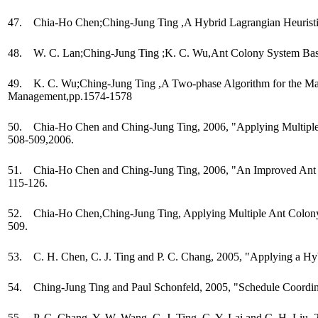
47. Chia-Ho Chen;Ching-Jung Ting ,A Hybrid Lagrangian Heuristic
48. W. C. Lan;Ching-Jung Ting ;K. C. Wu,Ant Colony System Base
49. K. C. Wu;Ching-Jung Ting ,A Two-phase Algorithm for the Manu
Management,pp.1574-1578
50. Chia-Ho Chen and Ching-Jung Ting, 2006, "Applying Multiple A
508-509,2006.
51. Chia-Ho Chen and Ching-Jung Ting, 2006, "An Improved Ant Colon
115-126.
52. Chia-Ho Chen,Ching-Jung Ting, Applying Multiple Ant Colony S
509.
53. C. H. Chen, C. J. Ting and P. C. Chang, 2005, "Applying a Hyb
54. Ching-Jung Ting and Paul Schonfeld, 2005, "Schedule Coordina
55. P. C. Chang, Y. W. Wang, C. J. Ting, C. Y. Lai and C. H. Liu,