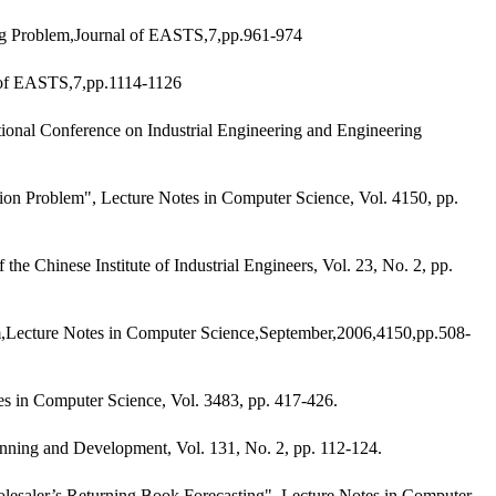
ng Problem,Journal of EASTS,7,pp.961-974
 of EASTS,7,pp.1114-1126
onal Conference on Industrial Engineering and Engineering
on Problem", Lecture Notes in Computer Science, Vol. 4150, pp.
Chinese Institute of Industrial Engineers, Vol. 23, No. 2, pp.
m,Lecture Notes in Computer Science,September,2006,4150,pp.508-
s in Computer Science, Vol. 3483, pp. 417-426.
nning and Development, Vol. 131, No. 2, pp. 112-124.
lesaler’s Returning Book Forecasting", Lecture Notes in Computer