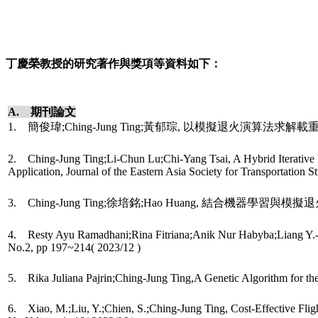
丁慶榮教授的研究著作與獎項等資料如下：
A. 期刊論文
1. 簡俊瑋;Ching-Jung Ting;黃郁琮, 以模擬退火演算法求解載重相依之車
2. Ching-Jung Ting;Li-Chun Lu;Chi-Yang Tsai, A Hybrid Iterative L
Application, Journal of the Eastern Asia Society for Transportation
3. Ching-Jung Ting;徐培銘;Hao Huang, 結合機器學習與模擬退
4. Resty Ayu Ramadhani;Rina Fitriana;Anik Nur Habyba;Liang Y.-C.
No.2, pp 197~214( 2023/12 )
5. Rika Juliana Pajrin;Ching-Jung Ting,A Genetic Algorithm for t
6. Xiao, M.;Liu, Y.;Chien, S.;Ching-Jung Ting, Cost-Effective Fli